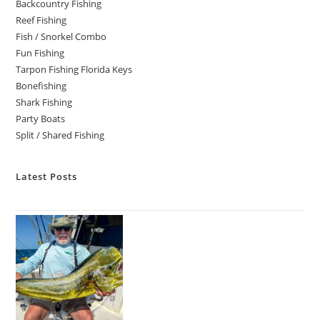
Backcountry Fishing
Reef Fishing
Fish / Snorkel Combo
Fun Fishing
Tarpon Fishing Florida Keys
Bonefishing
Shark Fishing
Party Boats
Split / Shared Fishing
Latest Posts