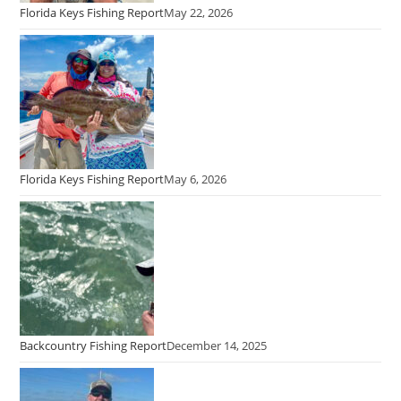
Florida Keys Fishing Report
May 22, 2026
Florida Keys Fishing Report
May 6, 2026
Backcountry Fishing Report
December 14, 2025