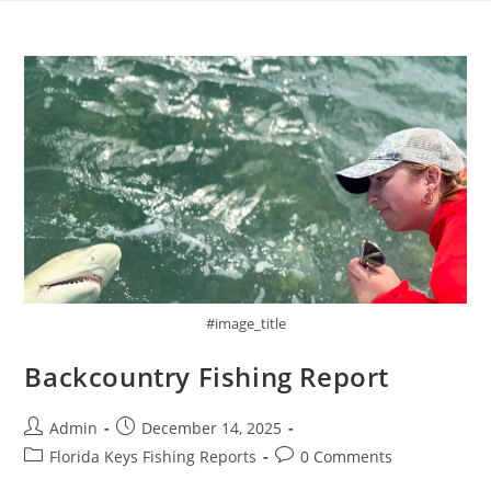
Skip
to
content
#image_title
Backcountry Fishing Report
Post
Post
Admin
December 14, 2025
author:
published:
Post
Post
Florida Keys Fishing Reports
0 Comments
category:
comments: