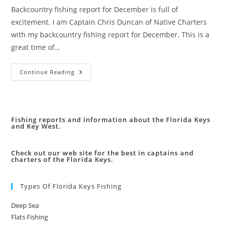
Backcountry fishing report for December is full of
excitement. I am Captain Chris Duncan of Native Charters
with my backcountry fishing report for December. This is a
great time of…
Backcountry
Continue Reading
Fishing
Report
Fishing reports and information about the Florida Keys
and Key West.
Check out our web site for the best in captains and
charters of the Florida Keys.
Types Of Florida Keys Fishing
Deep Sea
Flats Fishing