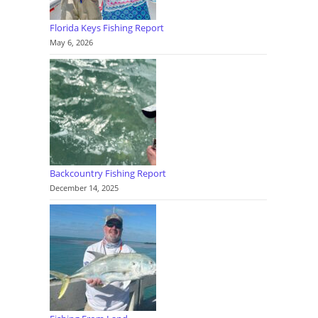
Florida Keys Fishing Report
May 6, 2026
Backcountry Fishing Report
December 14, 2025