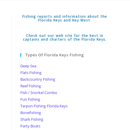
Fishing reports and information about the
Florida Keys and Key West.
Check out our web site for the best in
captains and charters of the Florida Keys.
Types Of Florida Keys Fishing
Deep Sea
Flats Fishing
Backcountry Fishing
Reef Fishing
Fish / Snorkel Combo
Fun Fishing
Tarpon Fishing Florida Keys
Bonefishing
Shark Fishing
Party Boats