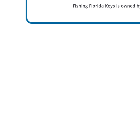
Fishing Florida Keys is owned b