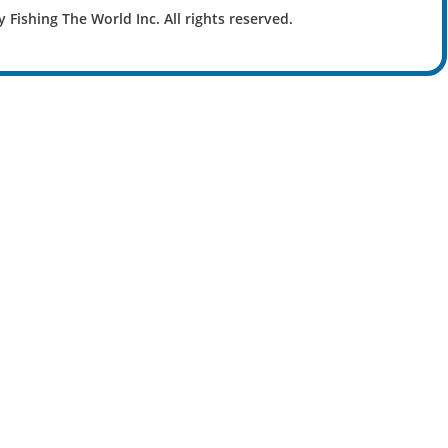
y Fishing The World Inc. All rights reserved.