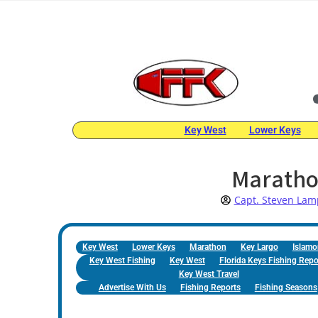
Key West
Lower Keys
Maratho
Capt. Steven Lam
Key West
Lower Keys
Marathon
Key Largo
Islamo
Key West Fishing
Key West
Florida Keys Fishing Repo
Key West Travel
Advertise With Us
Fishing Reports
Fishing Seasons