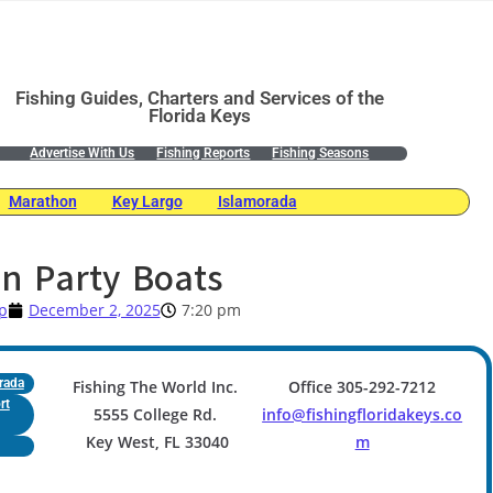
Fishing Guides, Charters and Services of the
Florida Keys
Advertise With Us
Fishing Reports
Fishing Seasons
Marathon
Key Largo
Islamorada
n Party Boats
p
December 2, 2025
7:20 pm
rada
Fishing The World Inc.
Office 305-292-7212
rt
5555 College Rd.
info@fishingfloridakeys.co
Key West, FL 33040
m