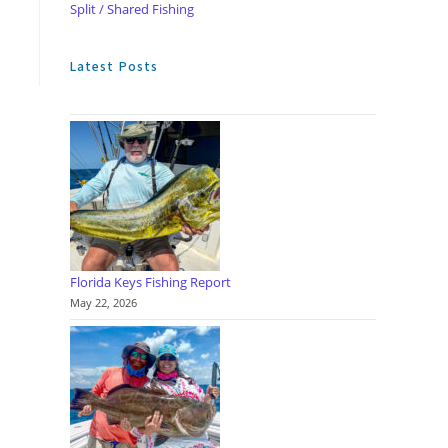
Split / Shared Fishing
Latest Posts
Florida Keys Fishing Report
May 22, 2026