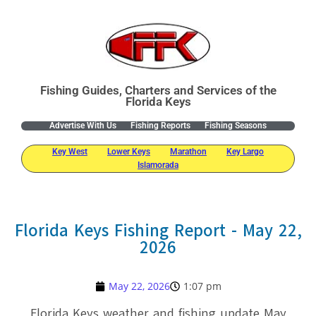
Fishing Guides, Charters and Services of the
Florida Keys
Advertise With Us
Fishing Reports
Fishing Seasons
Key West
Lower Keys
Marathon
Key Largo
Islamorada
Florida Keys Fishing Report - May 22,
2026
May 22, 2026
1:07 pm
Florida Keys weather and fishing update May