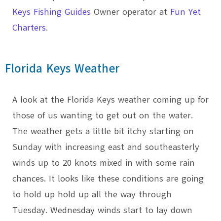
Keys Fishing Guides
Owner operator at
Fun Yet
Charters
.
Florida Keys Weather
A look at the Florida Keys weather coming up for
those of us wanting to get out on the water.
The weather gets a little bit itchy starting on
Sunday with increasing east and southeasterly
winds up to 20 knots mixed in with some rain
chances. It looks like these conditions are going
to hold up hold up all the way through
Tuesday. Wednesday winds start to lay down