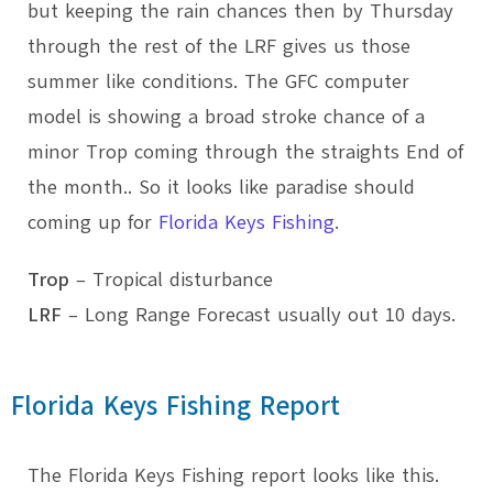
but keeping the rain chances then by Thursday
through the rest of the LRF gives us those
summer like conditions. The GFC computer
model is showing a broad stroke chance of a
minor Trop coming through the straights End of
the month.. So it looks like paradise should
coming up for
Florida Keys Fishing
.
Trop
– Tropical disturbance
LRF
– Long Range Forecast usually out 10 days.
Florida Keys Fishing Report
The Florida Keys Fishing report looks like this.