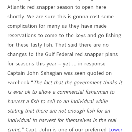
Atlantic red snapper season to open here
shortly. We are sure this is gonna cost some
complication for many as they have made
reservations to come to the keys and go fishing
for these tasty fish. That said there are no
changes to the Gulf Federal red snapper plans
for seasons this year – yet…. in response
Captain John Sahagian was seen quoted on
Facebook “
The fact that the government thinks it
is ever ok to allow a commercial fisherman to
harvest a fish to sell to an individual while
stating that there are not enough fish for an
individual to harvest for themselves is the real
crime.
” Capt. John is one of our preferred
Lower