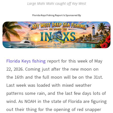
Large Mahi Mahi caught off Key West
Florida Keys Fishing Report Is Sponsored By
Florida Keys fishing
report for this week of May
22, 2026. Coming just after the new moon on
the 16th and the full moon will be on the 31st.
Last week was loaded with mixed weather
patterns some rain, and the last few days lots of
wind. As NOAH in the state of Florida are figuring
out their thing for the opening of red snapper