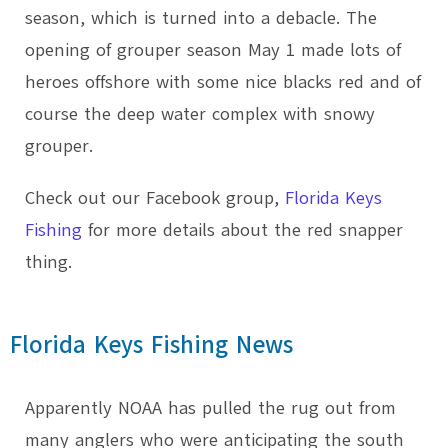
season, which is turned into a debacle. The
opening of grouper season May 1 made lots of
heroes offshore with some nice blacks red and of
course the deep water complex with snowy
grouper.
Check out our Facebook group,
Florida Keys
Fishing
for more details about the red snapper
thing.
Florida Keys Fishing News
Apparently NOAA has pulled the rug out from
many anglers who were anticipating the south