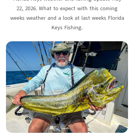
22, 2026. What to expect with this coming
weeks weather and a look at last weeks Florida
Keys Fishing.