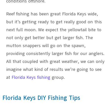
conditions offshore.
Reef fishing has been great Florida Keys wide,
but it’s getting ready to get really good on this
next full moon. We expect the yellowtail bite to
not only get better but get larger fish. The
mutton snappers will go on the spawn,
providing consistently larger fish for our anglers.
All that coupled with great weather, we can only
imagine what kind of results we’re going to see
at
Florida Keys fishing
group.
Florida Keys DIY Fishing Tips