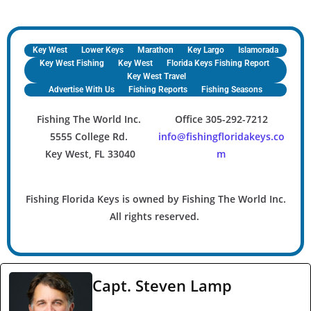
Key West
Lower Keys
Marathon
Key Largo
Islamorada
Key West Fishing
Key West
Florida Keys Fishing Report
Key West Travel
Advertise With Us
Fishing Reports
Fishing Seasons
Fishing The World Inc.
Office 305-292-7212
5555 College Rd.
info@fishingfloridakeys.co
Key West, FL 33040
m
Fishing Florida Keys is owned by Fishing The World Inc.
All rights reserved.
Capt. Steven Lamp