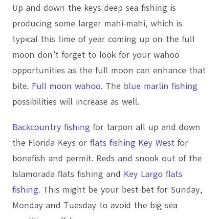
Up and down the keys deep sea fishing is
producing some larger mahi-mahi, which is
typical this time of year coming up on the full
moon don’t forget to look for your wahoo
opportunities as the full moon can enhance that
bite.
Full moon wahoo
. The
blue marlin fishing
possibilities will increase as well.
Backcountry fishing
for tarpon all up and down
the Florida Keys or
flats fishing Key West
for
bonefish and permit. Reds and snook out of the
Islamorada flats fishing and
Key Largo flats
fishing
. This might be your best bet for Sunday,
Monday and Tuesday to avoid the big sea