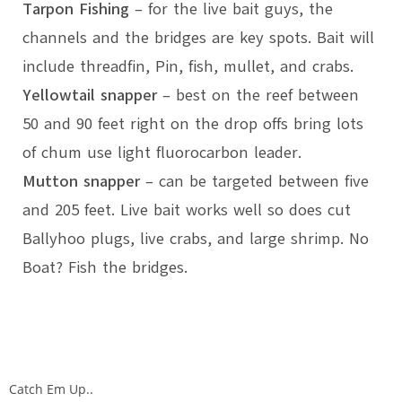
Tarpon Fishing
– for the live bait guys, the
channels and the bridges are key spots. Bait will
include threadfin, Pin, fish, mullet, and crabs.
Yellowtail snapper
– best on the reef between
50 and 90 feet right on the drop offs bring lots
of chum use light fluorocarbon leader.
Mutton snapper
– can be targeted between five
and 205 feet. Live bait works well so does cut
Ballyhoo plugs, live crabs, and large shrimp. No
Boat? Fish the bridges.
Catch Em Up..