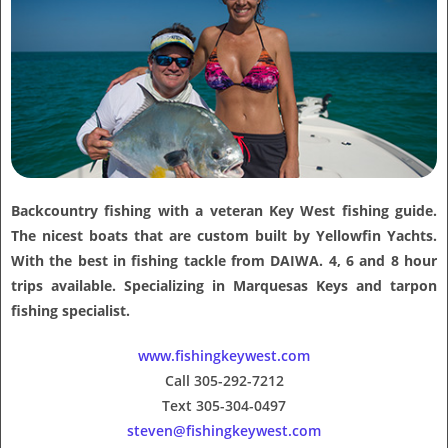
Backcountry fishing with a veteran Key West fishing guide.
The nicest boats that are custom built by Yellowfin Yachts.
With the best in fishing tackle from DAIWA. 4, 6 and 8 hour
trips available. Specializing in Marquesas Keys and tarpon
fishing specialist.
www.fishingkeywest.com
Call 305-292-7212
Text 305-304-0497
steven@fishingkeywest.com