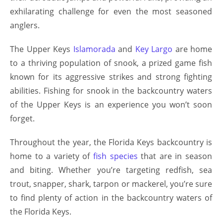
exhilarating challenge for even the most seasoned
anglers.
The Upper Keys
Islamorada
and
Key Largo
are home
to a thriving population of snook, a prized game fish
known for its aggressive strikes and strong fighting
abilities. Fishing for snook in the backcountry waters
of the Upper Keys is an experience you won’t soon
forget.
Throughout the year, the Florida Keys backcountry is
home to a variety of
fish species
that are in season
and biting. Whether you’re targeting redfish, sea
trout, snapper, shark, tarpon or mackerel, you’re sure
to find plenty of action in the backcountry waters of
the Florida Keys.