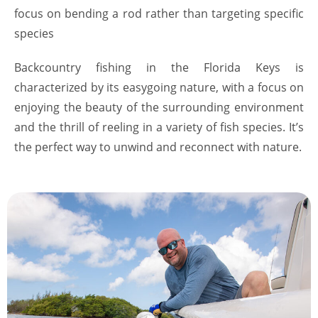
focus on bending a rod rather than targeting specific
species
Backcountry fishing in the Florida Keys is
characterized by its easygoing nature, with a focus on
enjoying the beauty of the surrounding environment
and the thrill of reeling in a variety of fish species. It’s
the perfect way to unwind and reconnect with nature.