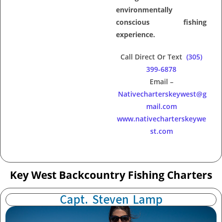
environmentally
conscious fishing
experience.
Call Direct Or Text
(305)
399-6878
Email –
Nativecharterskeywest@g
mail.com
www.nativecharterskeywe
st.com
Key West Backcountry Fishing Charters
Capt. Steven Lamp