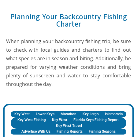
Planning Your Backcountry Fishing
Charter
When planning your backcountry fishing trip, be sure
to check with local guides and charters to find out
what species are in season and biting. Additionally, be
prepared for varying weather conditions and bring
plenty of sunscreen and water to stay comfortable
throughout the day.
Key West
Lower Keys
Marathon
Key Largo
Islamorada
Key West Fishing
Key West
Florida Keys Fishing Report
Key West Travel
Advertise With Us
Fishing Reports
Fishing Seasons