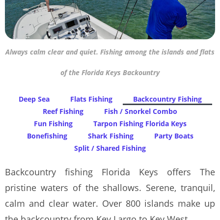
Always calm clear and quiet. Fishing among the islands and flats
of the Florida Keys Backountry
Deep Sea
Flats Fishing
Backcountry Fishing
Reef Fishing
Fish / Snorkel Combo
Fun Fishing
Tarpon Fishing Florida Keys
Bonefishing
Shark Fishing
Party Boats
Split / Shared Fishing
Backcountry fishing Florida Keys offers The
pristine waters of the shallows. Serene, tranquil,
calm and clear water. Over 800 islands make up
the backcountry from Key Largo to Key West.