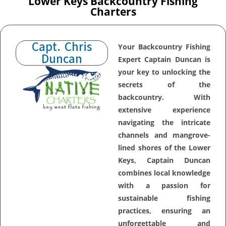
Lower Keys Backcountry Fishing
Charters
Capt. Chris
Your Backcountry Fishing
Duncan
Expert Captain Duncan is
your key to unlocking the
secrets of the
backcountry. With
extensive experience
navigating the intricate
channels and mangrove-
lined shores of the Lower
Keys, Captain Duncan
combines local knowledge
with a passion for
sustainable fishing
practices, ensuring an
unforgettable and