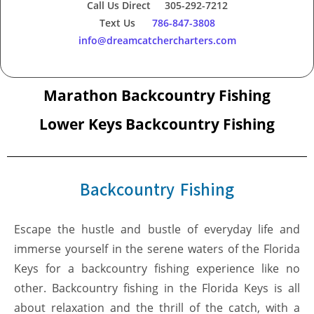
Call Us Direct 305-292-7212
Text Us
786-847-3808
info@dreamcatchercharters.com
Marathon Backcountry Fishing
Lower Keys Backcountry Fishing
Backcountry Fishing
Escape the hustle and bustle of everyday life and
immerse yourself in the serene waters of the Florida
Keys for a backcountry fishing experience like no
other. Backcountry fishing in the Florida Keys is all
about relaxation and the thrill of the catch, with a