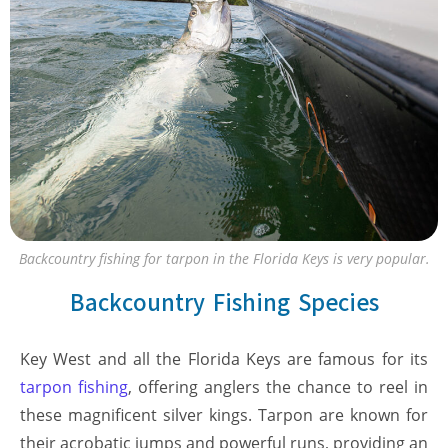
Backcountry fishing for tarpon in the Florida Keys is very popular.
Backcountry Fishing Species
Key West and all the Florida Keys are famous for its
tarpon fishing
, offering anglers the chance to reel in
these magnificent silver kings. Tarpon are known for
their acrobatic jumps and powerful runs, providing an