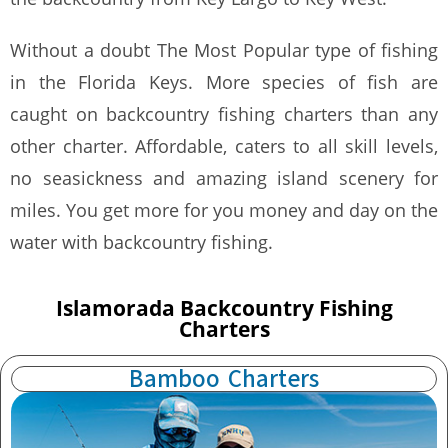
Without a doubt The Most Popular type of fishing
in the Florida Keys. More species of fish are
caught on backcountry fishing charters than any
other charter. Affordable, caters to all skill levels,
no seasickness and amazing island scenery for
miles. You get more for you money and day on the
water with backcountry fishing.
Islamorada Backcountry Fishing
Charters
Bamboo Charters