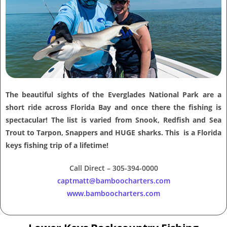
The beautiful sights of the Everglades National Park are a
short ride across Florida Bay and once there the fishing is
spectacular! The list is varied from Snook, Redfish and Sea
Trout to Tarpon, Snappers and HUGE sharks. This is a Florida
keys fishing trip of a lifetime!
Call Direct – 305-394-0000
captmatt@bamboocharters.com
www.bamboocharters.com