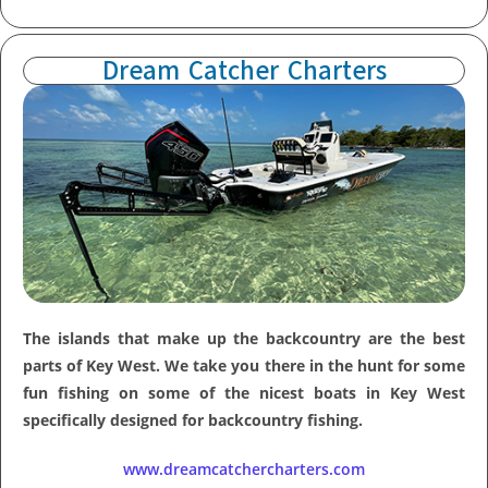
Dream Catcher Charters
The islands that make up the backcountry are the best
parts of Key West. We take you there in the hunt for some
fun fishing on some of the nicest boats in Key West
specifically designed for backcountry fishing.
www.dreamcatchercharters.com