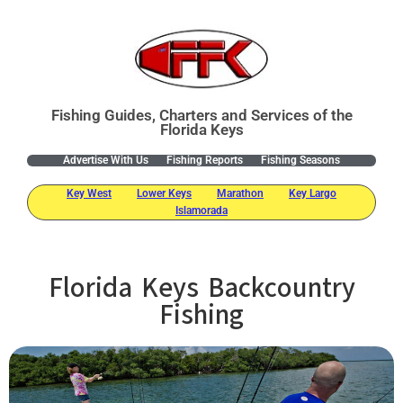
Fishing Guides, Charters and Services of the
Florida Keys
Advertise With Us
Fishing Reports
Fishing Seasons
Key West
Lower Keys
Marathon
Key Largo
Islamorada
Florida Keys Backcountry
Fishing