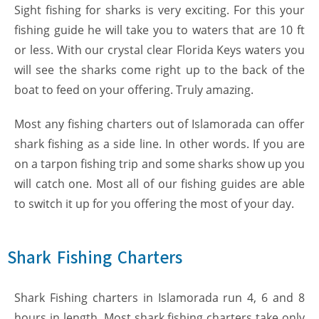
Sight fishing for sharks is very exciting. For this your
fishing guide he will take you to waters that are 10 ft
or less. With our crystal clear Florida Keys waters you
will see the sharks come right up to the back of the
boat to feed on your offering. Truly amazing.
Most any fishing charters out of Islamorada can offer
shark fishing as a side line. In other words. If you are
on a tarpon fishing trip and some sharks show up you
will catch one. Most all of our fishing guides are able
to switch it up for you offering the most of your day.
Shark Fishing Charters
Shark Fishing charters in Islamorada run 4, 6 and 8
hours in length. Most shark fishing charters take only