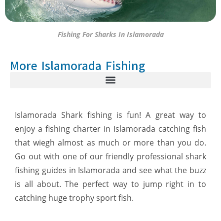
Fishing For Sharks In Islamorada
More Islamorada Fishing
Islamorada Shark fishing is fun! A great way to
enjoy a fishing charter in Islamorada catching fish
that wiegh almost as much or more than you do.
Go out with one of our friendly professional shark
fishing guides in Islamorada and see what the buzz
is all about. The perfect way to jump right in to
catching huge trophy sport fish.