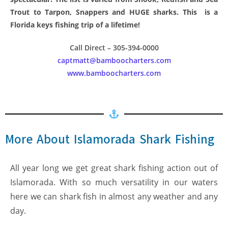
Trout to Tarpon, Snappers and HUGE sharks. This is a
Florida keys fishing trip of a lifetime!
Call Direct – 305-394-0000
captmatt@bamboocharters.com
www.bamboocharters.com
More About Islamorada Shark Fishing
All year long we get great shark fishing action out of
Islamorada. With so much versatility in our waters
here we can shark fish in almost any weather and any
day.