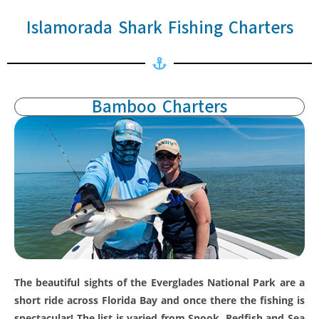
Islamorada Shark Fishing Charters
Bamboo Charters
The beautiful sights of the Everglades National Park are a
short ride across Florida Bay and once there the fishing is
spectacular! The list is varied from Snook, Redfish and Sea