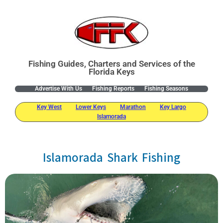
Fishing Guides, Charters and Services of the
Florida Keys
Advertise With Us
Fishing Reports
Fishing Seasons
Key West
Lower Keys
Marathon
Key Largo
Islamorada
Islamorada Shark Fishing