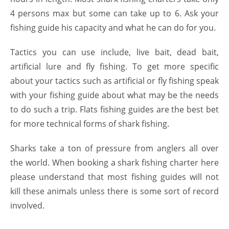
4 persons max but some can take up to 6. Ask your
fishing guide his capacity and what he can do for you.
Tactics you can use include, live bait, dead bait,
artificial lure and fly fishing. To get more specific
about your tactics such as artificial or fly fishing speak
with your fishing guide about what may be the needs
to do such a trip. Flats fishing guides are the best bet
for more technical forms of shark fishing.
Sharks take a ton of pressure from anglers all over
the world. When booking a shark fishing charter here
please understand that most fishing guides will not
kill these animals unless there is some sort of record
involved.